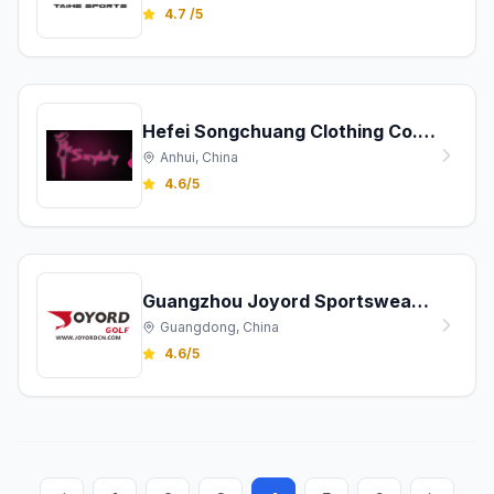
4.7 /5
Hefei Songchuang Clothing Co., Ltd.
Anhui, China
4.6/5
Guangzhou Joyord Sportswear Co., Ltd.
Guangdong, China
4.6/5