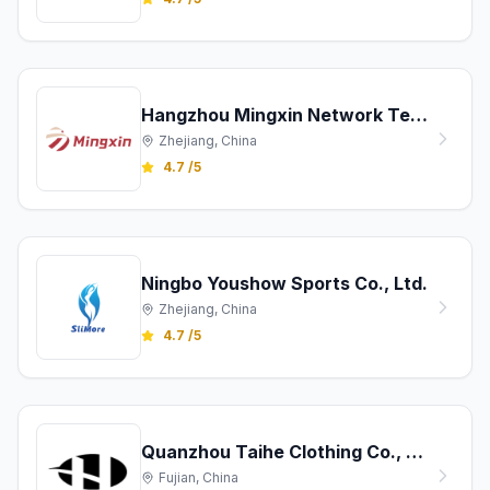
Hangzhou Mingxin Network Technology Co., Ltd.
Zhejiang, China
4.7 /5
Ningbo Youshow Sports Co., Ltd.
Zhejiang, China
4.7 /5
Quanzhou Taihe Clothing Co., Ltd
Fujian, China