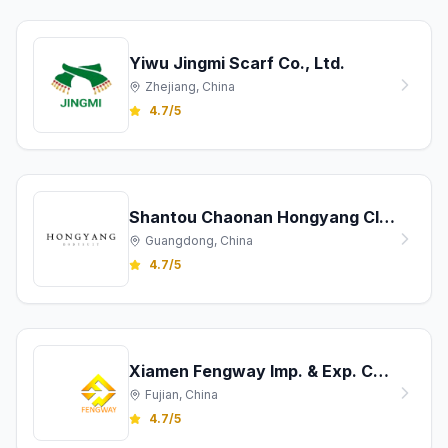
Yiwu Jingmi Scarf Co., Ltd.
Zhejiang, China
4.7/5
Shantou Chaonan Hongyang Clothing Co., Ltd.
Guangdong, China
4.7/5
Xiamen Fengway Imp. & Exp. Co., Ltd.
Fujian, China
4.7/5