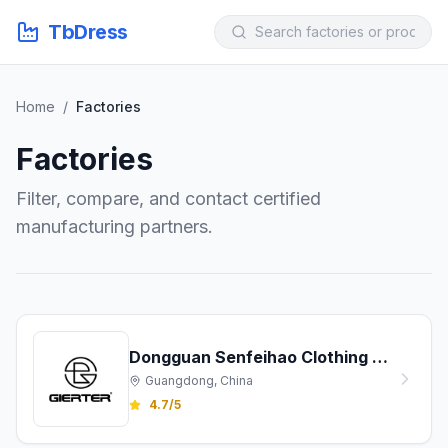
TbDress
Home
/
Factories
Factories
Filter, compare, and contact certified
manufacturing partners.
Dongguan Senfeihao Clothing Co., Ltd.
Guangdong, China
4.7/5