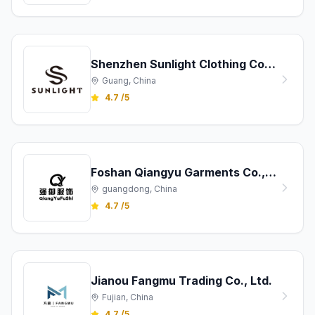
Shenzhen Sunlight Clothing Co., Ltd.
Guang, China
4.7 /5
Foshan Qiangyu Garments Co., Ltd.
guangdong, China
4.7 /5
Jianou Fangmu Trading Co., Ltd.
Fujian, China
4.7 /5