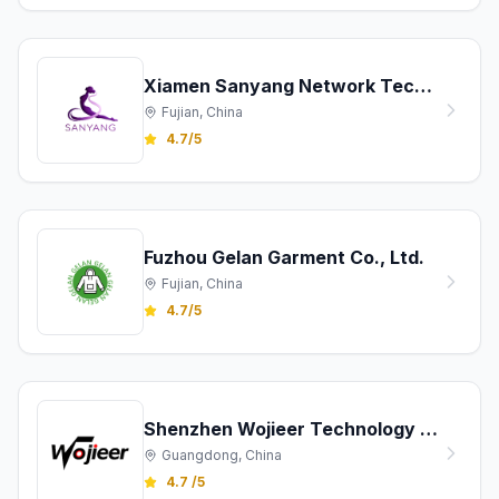
Xiamen Sanyang Network Technology Co., Ltd.
Fujian, China
4.7/5
Fuzhou Gelan Garment Co., Ltd.
Fujian, China
4.7/5
Shenzhen Wojieer Technology Co., Ltd.
Guangdong, China
4.7 /5