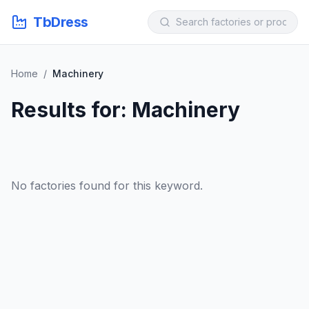
TbDress
Home
/
Machinery
Results for: Machinery
No factories found for this keyword.