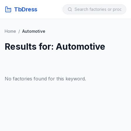
TbDress
Home
/
Automotive
Results for: Automotive
No factories found for this keyword.