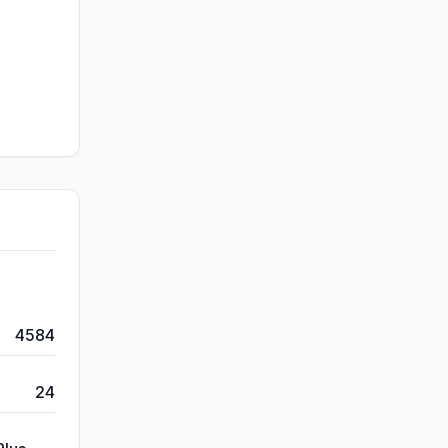
4584
24