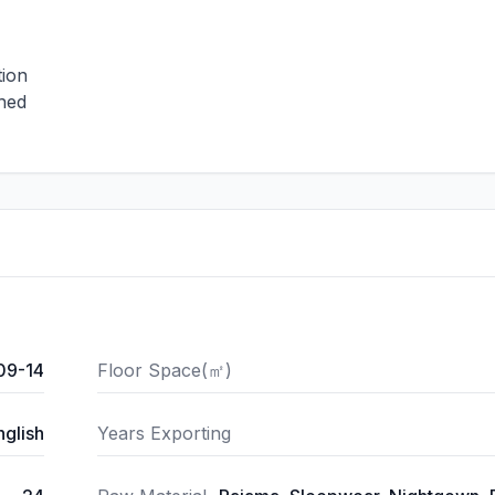
tion
shed
09-14
Floor Space(㎡)
nglish
Years Exporting