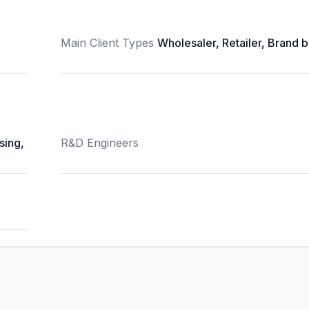
Main Client Types
Wholesaler, Retailer, Brand 
sing,
R&D Engineers