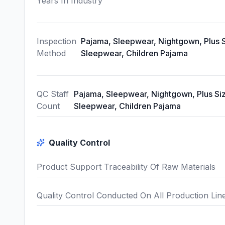
Years In Industry
Inspection
Pajama, Sleepwear, Nightgown, Plus 
Method
Sleepwear, Children Pajama
QC Staff
Pajama, Sleepwear, Nightgown, Plus Si
Count
Sleepwear, Children Pajama
Quality Control
Product Support Traceability Of Raw Materials
Quality Control Conducted On All Production Lin