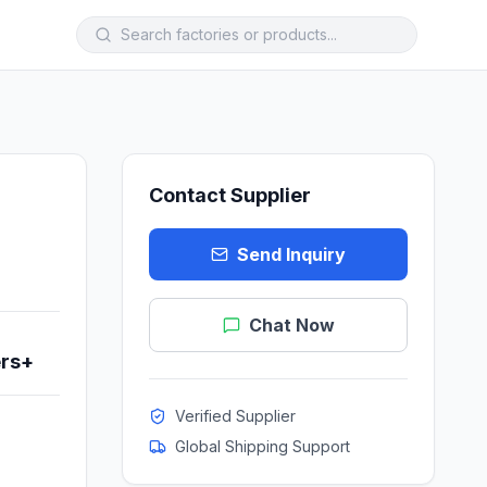
Contact Supplier
Send Inquiry
Chat Now
ers+
Verified Supplier
Global Shipping Support