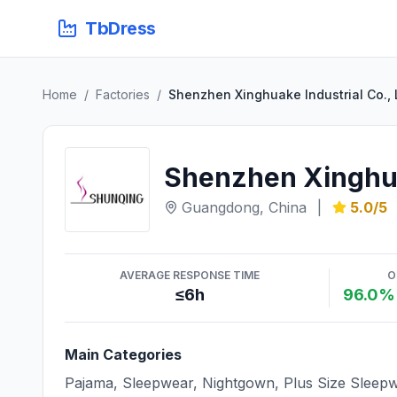
TbDress
Home
/
Factories
/
Shenzhen Xinghuake Industrial Co., 
Shenzhen Xinghuak
Guangdong, China
|
5.0/5
AVERAGE RESPONSE TIME
O
≤6h
96.0% 
Main Categories
Pajama, Sleepwear, Nightgown, Plus Size Sleepw