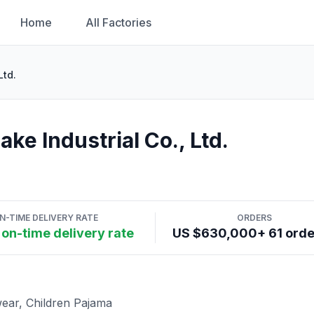
Home
All Factories
Ltd.
e Industrial Co., Ltd.
N-TIME DELIVERY RATE
ORDERS
on-time delivery rate
US $630,000+ 61 ord
ear, Children Pajama