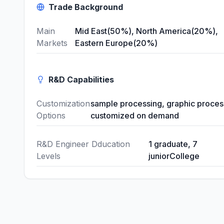
Trade Background
Main
Mid East(50%), North America(20%),
Markets
Eastern Europe(20%)
R&D Capabilities
Customization
sample processing, graphic proces
Options
customized on demand
R&D Engineer Dducation
1 graduate, 7
Levels
juniorCollege