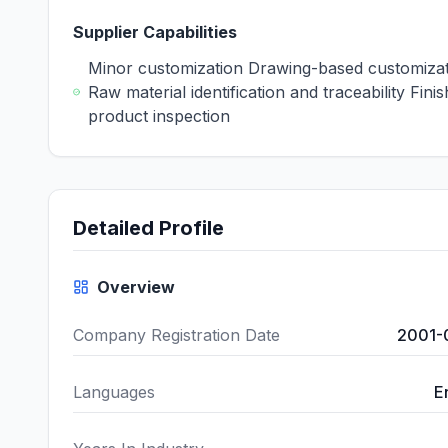
Supplier Capabilities
Minor customization Drawing-based customiza
Raw material identification and traceability Fini
product inspection
Detailed Profile
Overview
Company Registration Date
2001-
Languages
E