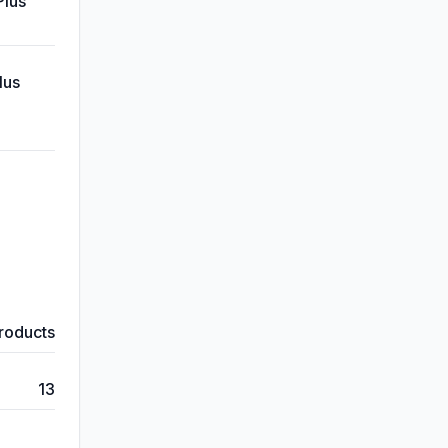
Plus
lus
products
13