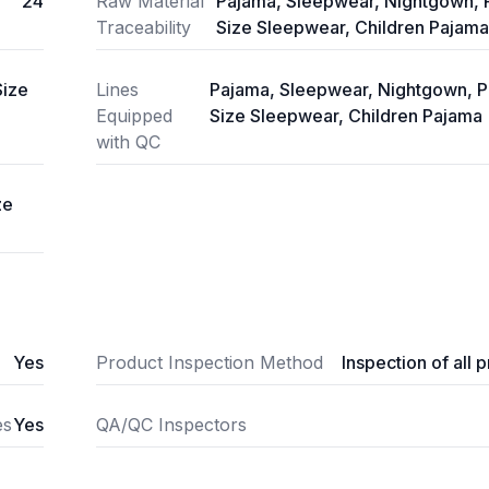
24
Raw Material
Pajama, Sleepwear, Nightgown, 
Traceability
Size Sleepwear, Children Pajama
Size
Lines
Pajama, Sleepwear, Nightgown, P
Equipped
Size Sleepwear, Children Pajama
with QC
ze
Yes
Product Inspection Method
Inspection of all 
es
Yes
QA/QC Inspectors