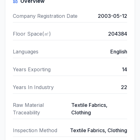
Overview
Company Registration Date
2003-05-12
Floor Space(㎡)
204384
Languages
English
Years Exporting
14
Years In Industry
22
Raw Material
Textile Fabrics,
Traceability
Clothing
Inspection Method
Textile Fabrics, Clothing