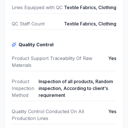
Lines Equipped with QC
Textile Fabrics, Clothing
QC Staff Count
Textile Fabrics, Clothing
Quality Control
Product Support Traceability Of Raw
Yes
Materials
Product
Inspection of all products, Random
Inspection
inspection, According to client's
Method
requirement
Quality Control Conducted On All
Yes
Production Lines