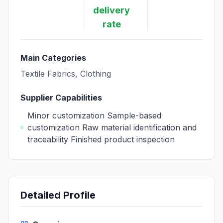
delivery
rate
Main Categories
Textile Fabrics, Clothing
Supplier Capabilities
Minor customization Sample-based
customization Raw material identification and
traceability Finished product inspection
Detailed Profile