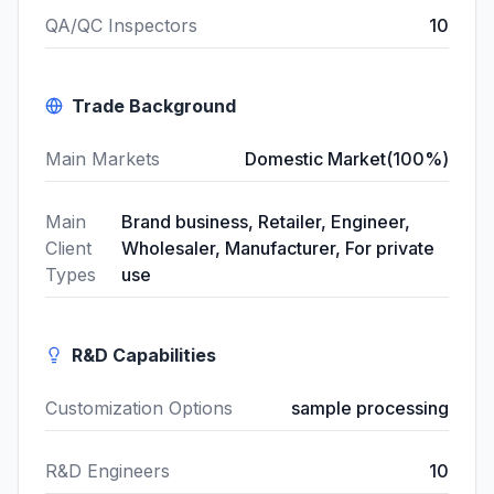
QA/QC Inspectors
10
Trade Background
Main Markets
Domestic Market(100%)
Main
Brand business, Retailer, Engineer,
Client
Wholesaler, Manufacturer, For private
Types
use
R&D Capabilities
Customization Options
sample processing
R&D Engineers
10