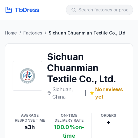
TbDress
Home
/
Factories
/
Sichuan Chuanmian Textile Co., Ltd.
Sichuan
Chuanmian
Textile Co., Ltd.
Sichuan,
No reviews
|
China
yet
AVERAGE
ON-TIME
ORDERS
RESPONSE TIME
DELIVERY RATE
+
≤3h
100.0%on-
time