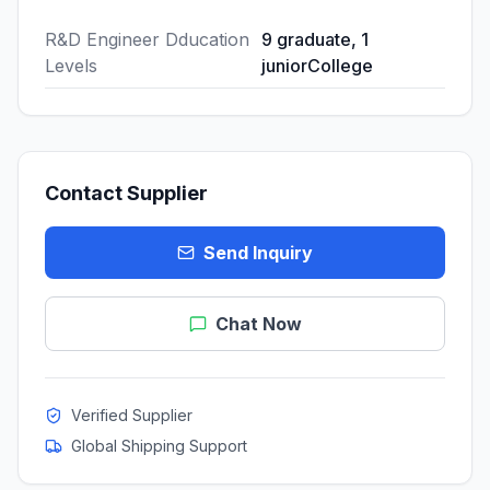
R&D Engineer Dducation
9 graduate, 1
Levels
juniorCollege
Contact Supplier
Send Inquiry
Chat Now
Verified Supplier
Global Shipping Support